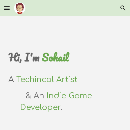
Skip to main content
Skip to navigation
Hi, I'm
Sohail
A
Techincal Artist
& An
Indie Game
Developer
.